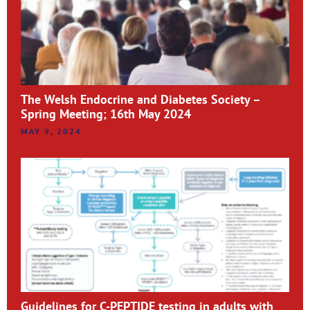
The Welsh Endocrine and Diabetes Society –
Spring Meeting; 16th May 2024
MAY 9, 2024
Guidelines for C-PEPTIDE testing in adults with