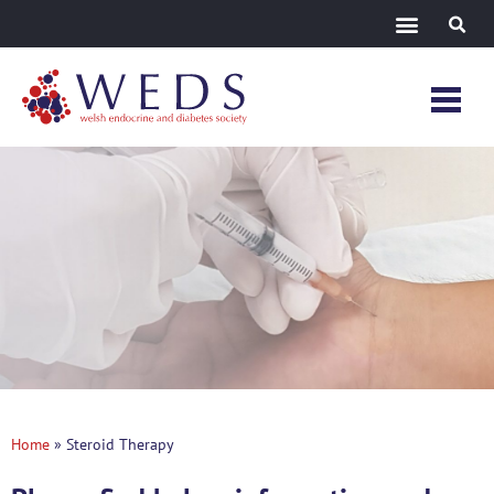
Steroid
Therapy
Home
»
Steroid Therapy