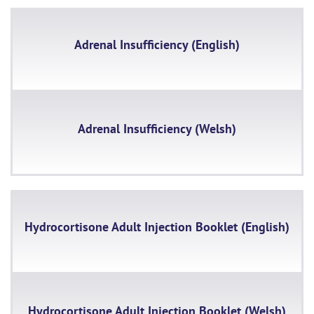
Adrenal Insufficiency (English)
Adrenal Insufficiency (Welsh)
Hydrocortisone Adult Injection Booklet (English)
Hydrocortisone Adult Injection Booklet (Welsh)