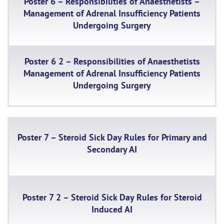
Poster 6 – Responsibilities of Anaesthetists –
Management of Adrenal Insufficiency Patients
Undergoing Surgery
Poster 6 2 – Responsibilities of Anaesthetists
Management of Adrenal Insufficiency Patients
Undergoing Surgery
Poster 7 – Steroid Sick Day Rules for Primary and
Secondary AI
Poster 7 2 – Steroid Sick Day Rules for Steroid
Induced AI