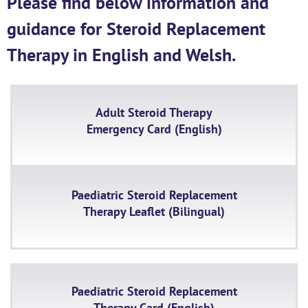
Please find below information and
guidance for Steroid Replacement
Therapy in English and Welsh.
Adult Steroid Therapy
Emergency Card (English)
Paediatric Steroid Replacement
Therapy Leaflet (Bilingual)
Paediatric Steroid Replacement
Therapy Card (English)