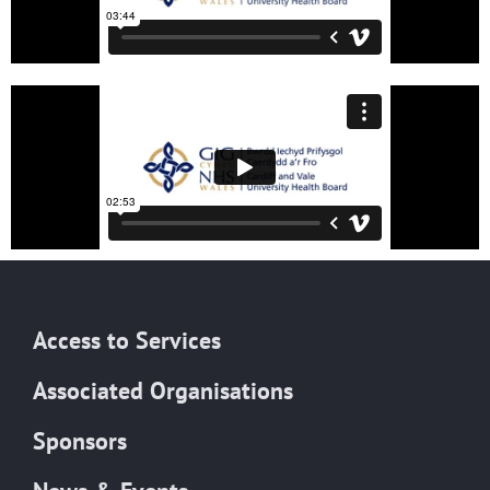
Access to Services
Associated Organisations
Sponsors