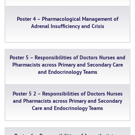
Poster 4 – Pharmacological Management of
Adrenal Insufficiency and Crisis
Poster 5 – Responsibilities of Doctors Nurses and
Pharmacists across Primary and Secondary Care
and Endocrinology Teams
Poster 5 2 – Responsibilities of Doctors Nurses
and Pharmacists across Primary and Secondary
Care and Endocrinology Teams