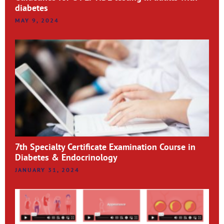
diabetes
MAY 9, 2024
7th Specialty Certificate Examination Course in
Diabetes & Endocrinology
JANUARY 31, 2024