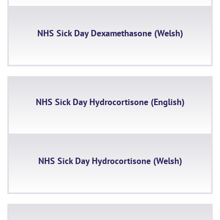
NHS Sick Day Dexamethasone (Welsh)
NHS Sick Day Hydrocortisone (English)
NHS Sick Day Hydrocortisone (Welsh)