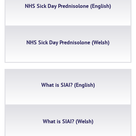
NHS Sick Day Prednisolone (English)
NHS Sick Day Prednisolone (Welsh)
What is SIAI? (English)
What is SIAI? (Welsh)