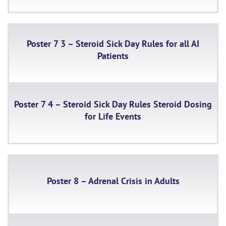
Poster 7 3 – Steroid Sick Day Rules for all AI
Patients
Poster 7 4 – Steroid Sick Day Rules Steroid Dosing
for Life Events
Poster 8 – Adrenal Crisis in Adults