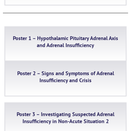
Poster 1 – Hypothalamic Pituitary Adrenal Axis
and Adrenal Insufficiency
Poster 2 – Signs and Symptoms of Adrenal
Insufficiency and Crisis
Poster 3 – Investigating Suspected Adrenal
Insufficiency in Non-Acute Situation 2