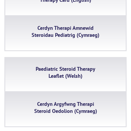
Cerdyn Therapi Amnewid
Steroidau Pediatrig (Cymraeg)
Paediatric Steroid Therapy
Leaflet (Welsh)
Cerdyn Argyfwng Therapi
Steroid Oedolion (Cymraeg)