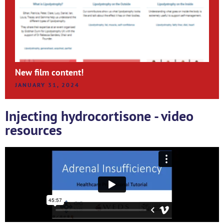
New film content!
JANUARY 31, 2024
Injecting hydrocortisone - video
resources