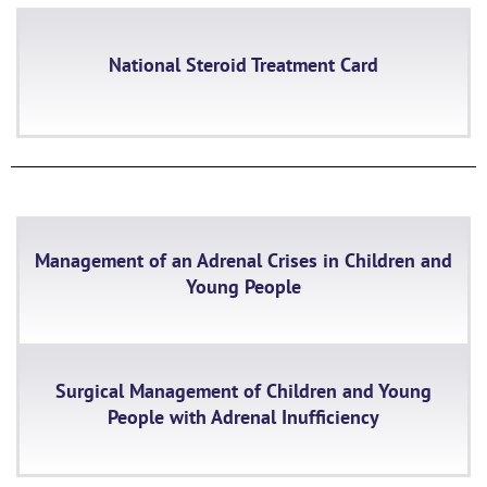
National Steroid Treatment Card
Management of an Adrenal Crises in Children and
Young People
Surgical Management of Children and Young
People with Adrenal Inufficiency