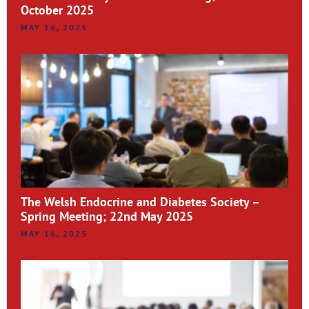
October 2025
MAY 16, 2025
The Welsh Endocrine and Diabetes Society –
Spring Meeting; 22nd May 2025
MAY 16, 2025