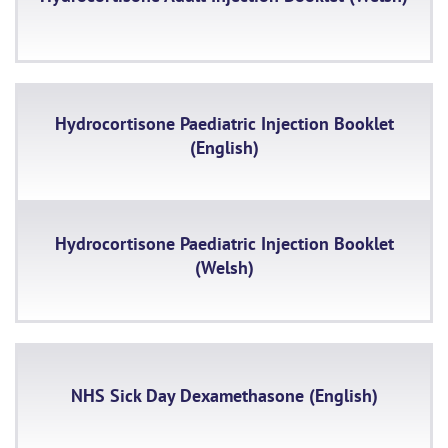
Hydrocortisone Paediatric Injection Booklet
(English)
Hydrocortisone Paediatric Injection Booklet
(Welsh)
NHS Sick Day Dexamethasone (English)