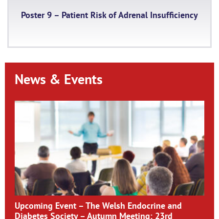
Poster 9 – Patient Risk of Adrenal Insufficiency
News & Events
Upcoming Event – The Welsh Endocrine and
Diabetes Society – Autumn Meeting; 23rd