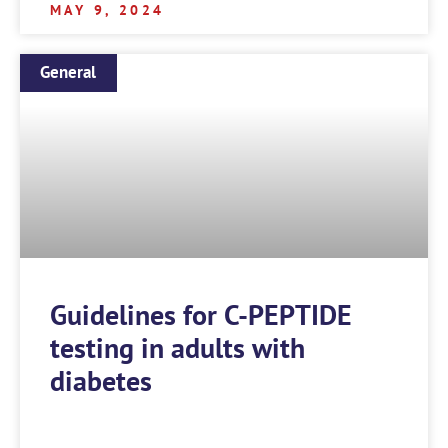
MAY 9, 2024
General
Guidelines for C-PEPTIDE
testing in adults with
diabetes