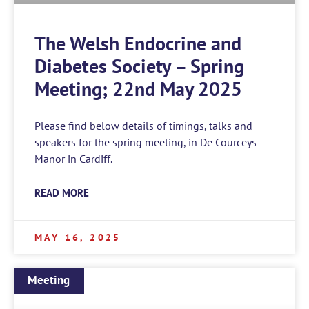
The Welsh Endocrine and
Diabetes Society – Spring
Meeting; 22nd May 2025
Please find below details of timings, talks and
speakers for the spring meeting, in De Courceys
Manor in Cardiff.
READ MORE
MAY 16, 2025
Meeting