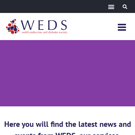
News &
Events
Here you will find the latest news and