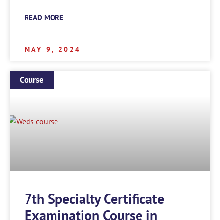
READ MORE
MAY 9, 2024
Course
7th Specialty Certificate
Examination Course in