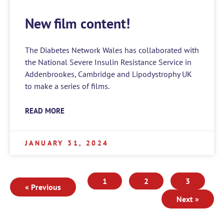
New film content!
The Diabetes Network Wales has collaborated with
the National Severe Insulin Resistance Service in
Addenbrookes, Cambridge and Lipodystrophy UK
to make a series of films.
READ MORE
JANUARY 31, 2024
1
2
3
« Previous
Next »