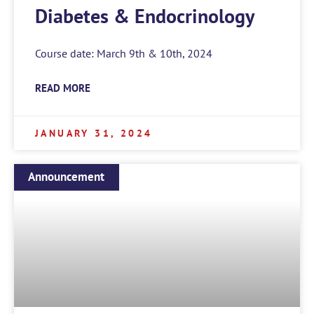
Diabetes & Endocrinology
Course date: March 9th & 10th, 2024
READ MORE
JANUARY 31, 2024
Announcement