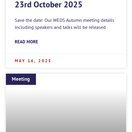
23rd October 2025
Save the date: Our WEDS Autumn meeting details
including speakers and talks will be released
READ MORE
MAY 16, 2025
Meeting