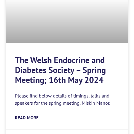
The Welsh Endocrine and
Diabetes Society – Spring
Meeting; 16th May 2024
Please find below details of timings, talks and
speakers for the spring meeting, Miskin Manor.
READ MORE