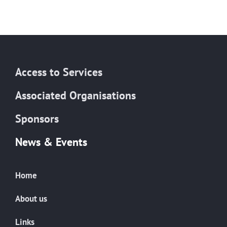
Access to Services
Associated Organisations
Sponsors
News & Events
Home
About us
Links