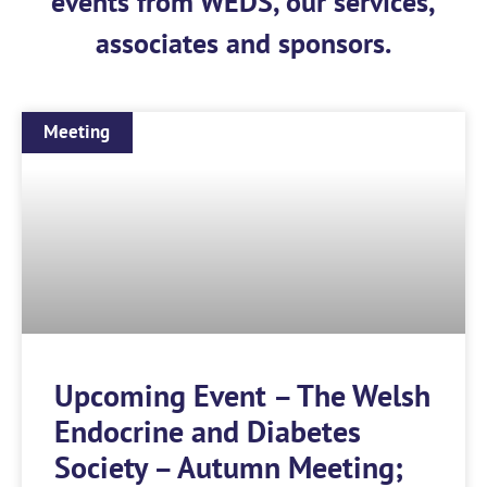
events from WEDS, our services,
associates and sponsors.
Meeting
Upcoming Event – The Welsh
Endocrine and Diabetes
Society – Autumn Meeting;