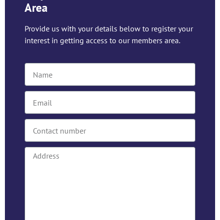
Area
Provide us with your details below to register your
interest in getting access to our members area.