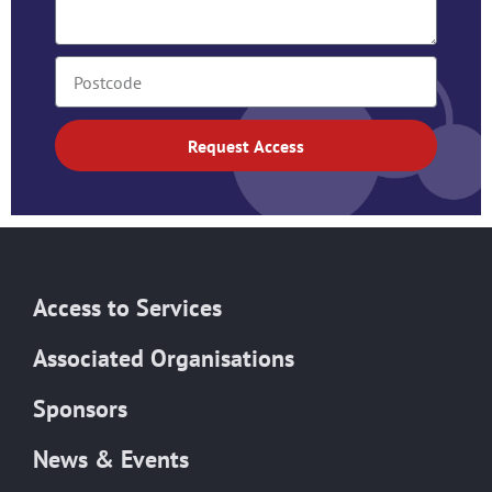
Request Access
Access to Services
Associated Organisations
Sponsors
News & Events