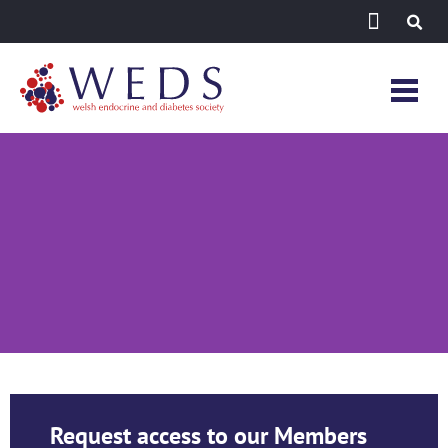
Register
Request access to our Members