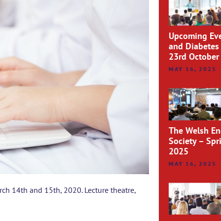
Upcoming Eve
and Diabetes
23rd October
MAY 16, 2025
The Welsh En
Society – Sp
2025
MAY 16, 2025
ch 14th and 15th, 2020. Lecture theatre,