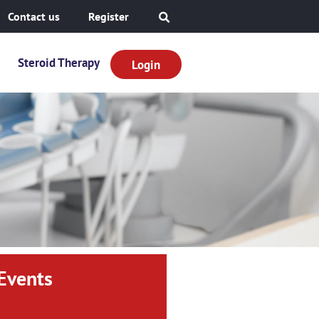
Contact us
Register
Steroid Therapy
Login
Events