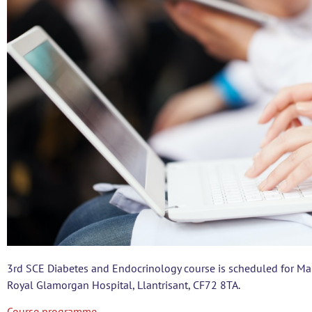
3rd SCE Diabetes and Endocrinology course is scheduled for Mar
Royal Glamorgan Hospital, Llantrisant, CF72 8TA.
Course programme