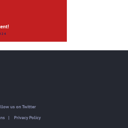
ent!
024
low us on Twitter
ons
|
Privacy Policy