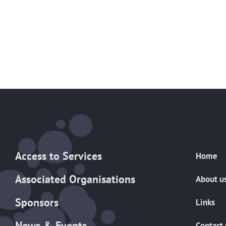
Access to Services
Home
Associated Organisations
About u
Sponsors
Links
News & Events
Contact 