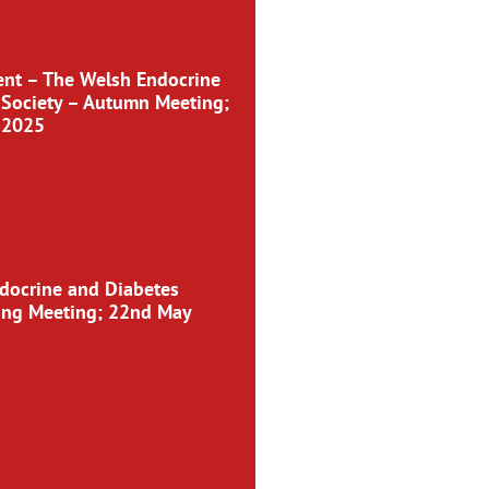
nt – The Welsh Endocrine
 Society – Autumn Meeting;
 2025
docrine and Diabetes
ring Meeting; 22nd May