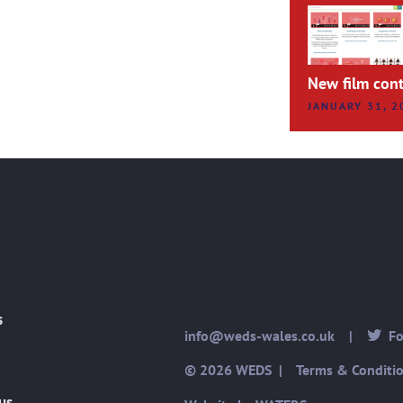
New film cont
JANUARY 31, 2
s
info@weds-wales.co.uk
|
Fol
© 2026 WEDS |
Terms & Conditi
us