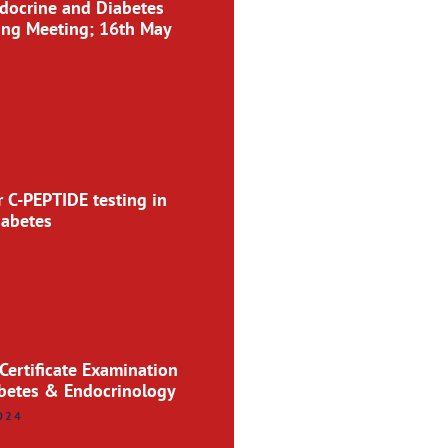
docrine and Diabetes
ing Meeting; 16th May
r C-PEPTIDE testing in
iabetes
 Certificate Examination
abetes & Endocrinology
024