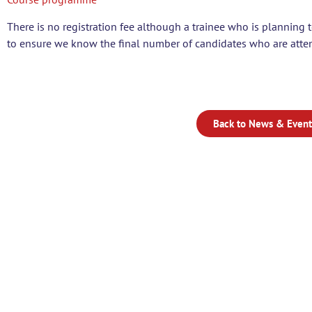
There is no registration fee although a trainee who is planning t
to ensure we know the final number of candidates who are atten
Back to News & Event