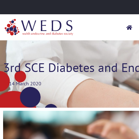
3rd SCE Diabetes and En
14 March 2020