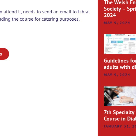
The Welsh En
Society – Spr
o attend it, needs to send an email to Ishrat
2024
ding the course for catering purposes.
MAY 9, 2024
s
Guidelines fo
adults with d
MAY 9, 2024
7th Specialty
Course in Di
JANUARY 31, 2