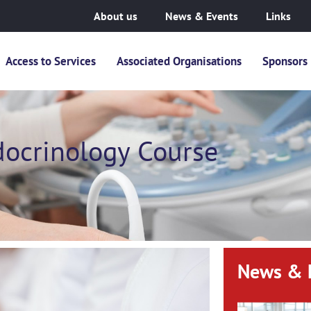
About us
News & Events
Links
Access to Services
Associated Organisations
Sponsors
docrinology Course
News & 